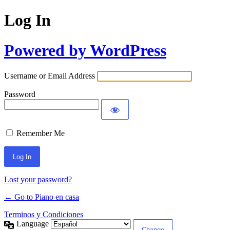
Log In
Powered by WordPress
Username or Email Address
Password
Remember Me
Lost your password?
← Go to Piano en casa
Terminos y Condiciones
Language