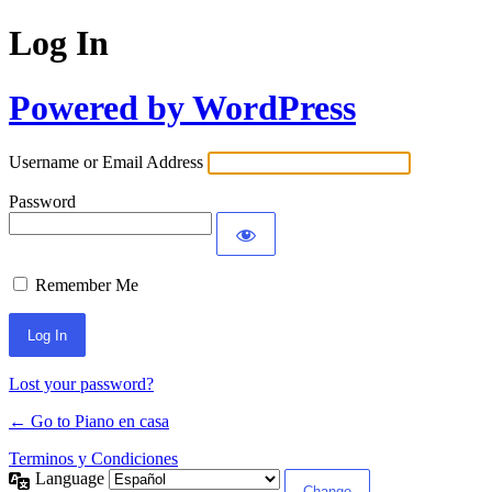
Log In
Powered by WordPress
Username or Email Address
Password
Remember Me
Lost your password?
← Go to Piano en casa
Terminos y Condiciones
Language