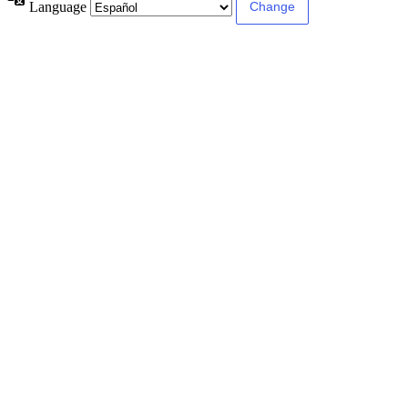
Language