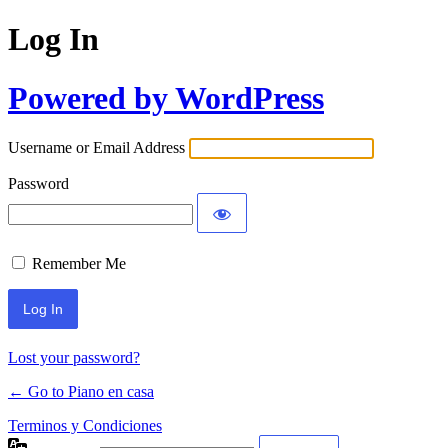
Log In
Powered by WordPress
Username or Email Address
Password
Remember Me
Lost your password?
← Go to Piano en casa
Terminos y Condiciones