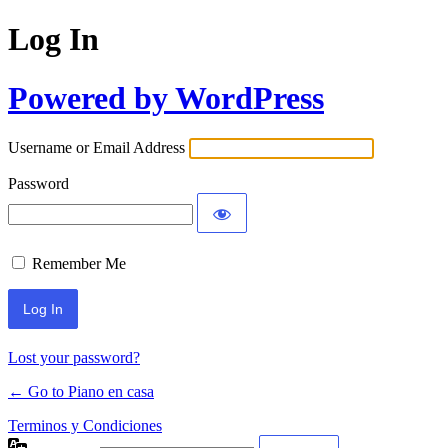
Log In
Powered by WordPress
Username or Email Address
Password
Remember Me
Lost your password?
← Go to Piano en casa
Terminos y Condiciones