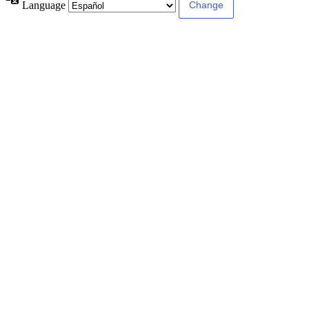
Language