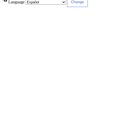
Language