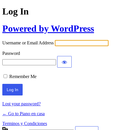
Log In
Powered by WordPress
Username or Email Address
Password
Remember Me
Lost your password?
← Go to Piano en casa
Terminos y Condiciones