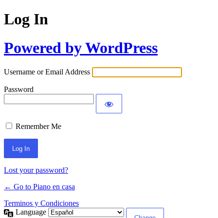
Log In
Powered by WordPress
Username or Email Address
Password
Remember Me
Lost your password?
← Go to Piano en casa
Terminos y Condiciones
Language