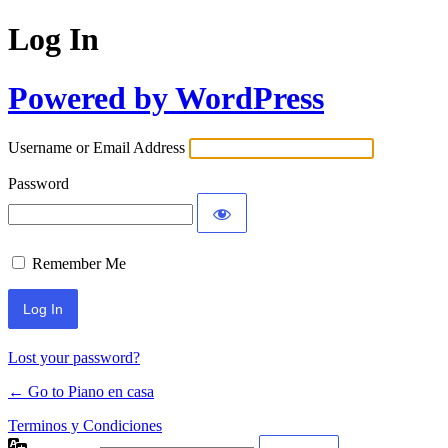
Log In
Powered by WordPress
Username or Email Address
Password
Remember Me
Lost your password?
← Go to Piano en casa
Terminos y Condiciones