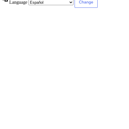
Language