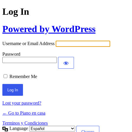
Log In
Powered by WordPress
Username or Email Address
Password
Remember Me
Lost your password?
← Go to Piano en casa
Terminos y Condiciones
Language