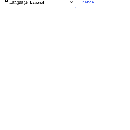
Language