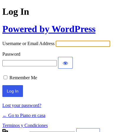
Log In
Powered by WordPress
Username or Email Address
Password
Remember Me
Lost your password?
← Go to Piano en casa
Terminos y Condiciones